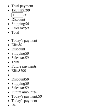
Total payment
1
x
Elite
$199
-
+
Discount
Shipping
$0
Sales tax
$0
Total
Today's payment
Elite
$0
Discount
Shipping
$0
Sales tax
$0
Total
Future payments
Elite
$199
Discount
$0
Shipping
$0
Sales tax
$0
Future amount
$0
Today's payment:
$0
Today's payment
$0