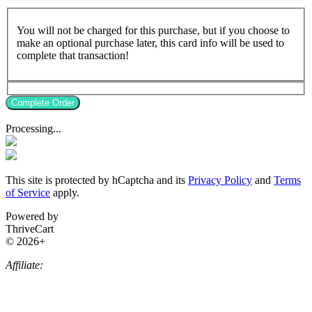
You will not be charged for this purchase, but if you choose to
make an optional purchase later, this card info will be used to
complete that transaction!
Complete Order
Processing...
This site is protected by hCaptcha and its
Privacy Policy
and
Terms
of Service
apply.
Powered by
ThriveCart
© 2026+
Affiliate: