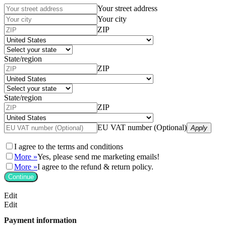
Your street address
Your city
ZIP
State/region
ZIP
State/region
ZIP
EU VAT number (Optional)
Apply
I agree to the
terms and conditions
More »
Yes, please send me marketing emails!
More »
I agree to the refund & return policy.
Continue
Edit
Edit
Payment information