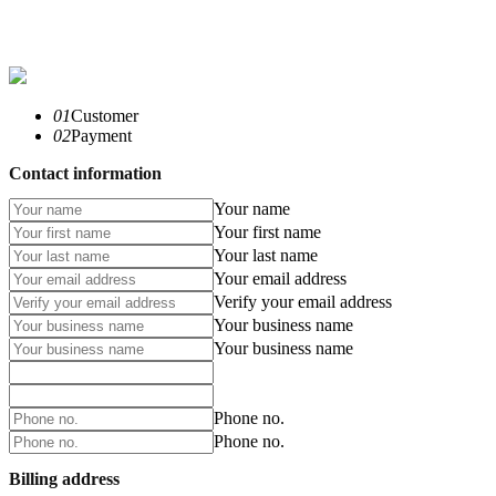
01
Customer
02
Payment
Contact information
Your name
Your first name
Your last name
Your email address
Verify your email address
Your business name
Your business name
Phone no.
Phone no.
Billing address