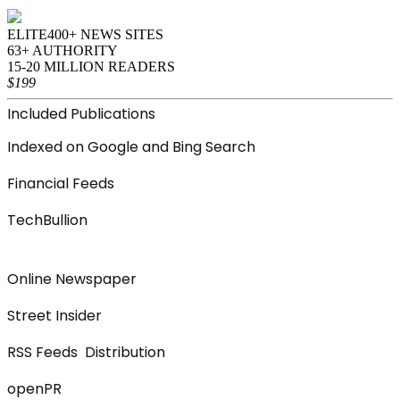
ELITE
400+ NEWS SITES
63+ AUTHORITY
15-20 MILLION READERS
$199
Included Publications
Indexed on Google and Bing Search
Financial Feeds
TechBullion
Online Newspaper
Street Insider
RSS Feeds Distribution
openPR